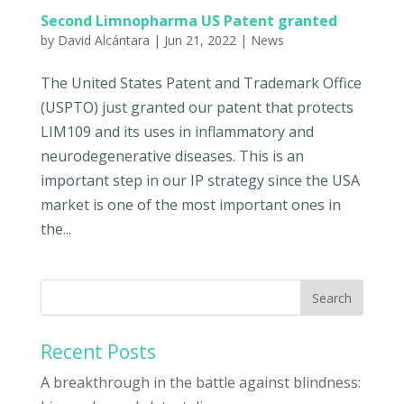
Second Limnopharma US Patent granted
by
David Alcántara
|
Jun 21, 2022
|
News
The United States Patent and Trademark Office
(USPTO) just granted our patent that protects
LIM109 and its uses in inflammatory and
neurodegenerative diseases. This is an
important step in our IP strategy since the USA
market is one of the most important ones in
the...
Recent Posts
A breakthrough in the battle against blindness: