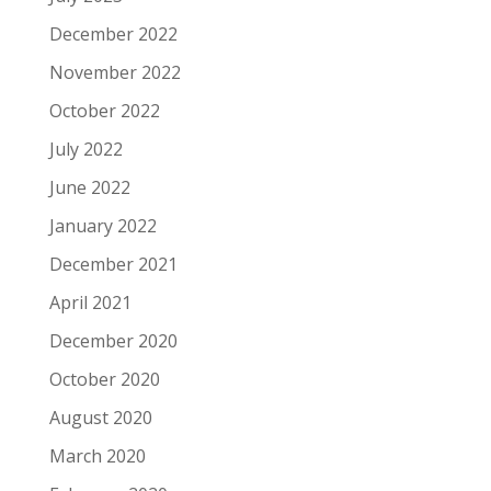
December 2022
November 2022
October 2022
July 2022
June 2022
January 2022
December 2021
April 2021
December 2020
October 2020
August 2020
March 2020