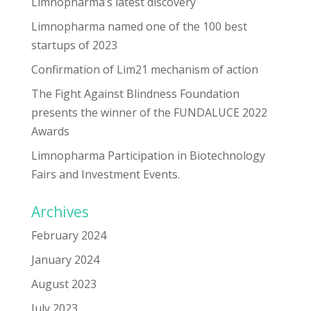
Limnopharma’s latest discovery
Limnopharma named one of the 100 best
startups of 2023
Confirmation of Lim21 mechanism of action
The Fight Against Blindness Foundation
presents the winner of the FUNDALUCE 2022
Awards
Limnopharma Participation in Biotechnology
Fairs and Investment Events.
Archives
February 2024
January 2024
August 2023
July 2023