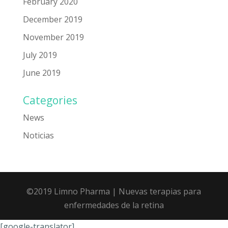
February 2020
December 2019
November 2019
July 2019
June 2019
Categories
News
Noticias
©2019 Limno Pharma
| Nuevas terapias para
enfermedades de la retina
[google-translator]