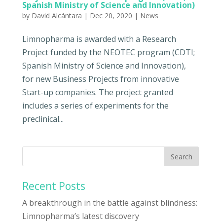
Spanish Ministry of Science and Innovation)
by
David Alcántara
|
Dec 20, 2020
|
News
Limnopharma is awarded with a Research
Project funded by the NEOTEC program (CDTI;
Spanish Ministry of Science and Innovation),
for new Business Projects from innovative
Start-up companies. The project granted
includes a series of experiments for the
preclinical...
Recent Posts
A breakthrough in the battle against blindness:
Limnopharma’s latest discovery