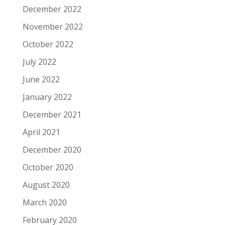
December 2022
November 2022
October 2022
July 2022
June 2022
January 2022
December 2021
April 2021
December 2020
October 2020
August 2020
March 2020
February 2020