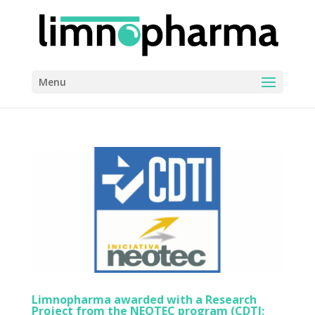
Menu
Limnopharma awarded with a Research
Project from the NEOTEC program (CDTI;