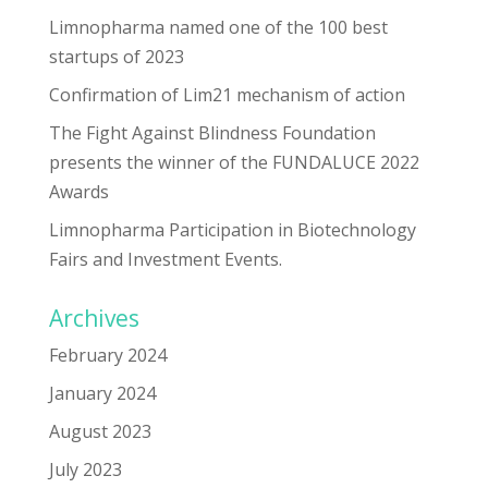
Limnopharma named one of the 100 best
startups of 2023
Confirmation of Lim21 mechanism of action
The Fight Against Blindness Foundation
presents the winner of the FUNDALUCE 2022
Awards
Limnopharma Participation in Biotechnology
Fairs and Investment Events.
Archives
February 2024
January 2024
August 2023
July 2023